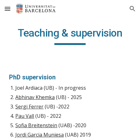
Skip to main content
Skip to navigation
Teaching & supervision
PhD supervision
Joel Ardiaca (UB) - In progress
Abhinav Khemka
(UB) - 2025
Sergi Ferrer
(UB) -2022
Pau Vall
(UB) - 2022
Sofia Breitenstein
(UAB) -2020
Jordi Garcia Muniesa
(UAB) 2019