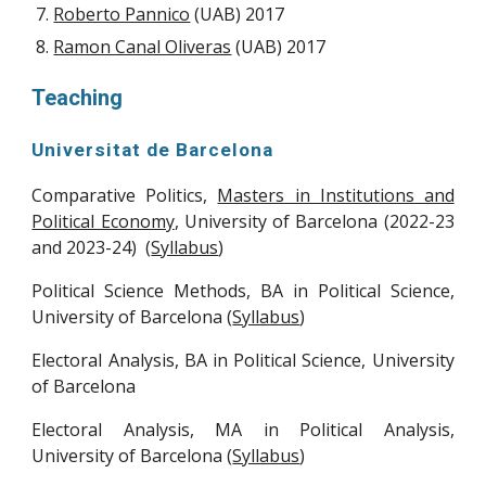
Roberto Pannico
(UAB) 2017
Ramon Canal Oliveras
(UAB) 2017
Teaching
Universitat de Barcelona
Comparative Politics,
Masters in Institutions and
Political Economy
,
University of Barcelona
(2022-23
and 2023-24) (
Syllabus
)
Political Science Methods, BA in Political Science,
University of Barcelona (
Syllabus
)
Electoral Analysis,
BA in Political Science, University
of Barcelona
Electoral Analysis,
M
A in Political
Analysis
,
University of Barcelona (
Syllabus
)