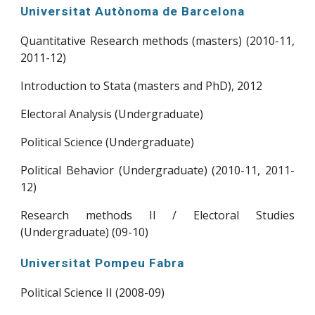
Universitat Autònoma de Barcelona
Quantitative Research methods (masters) (2010-11,
2011-12)
Introduction to Stata (masters and PhD), 2012
Electoral Analysis (Undergraduate)
Political Science (Undergraduate)
Political Behavior (Undergraduate) (2010-11, 2011-
12)
Research methods II / Electoral Studies
(Undergraduate) (09-10)
Universitat Pompeu Fabra
Political Science II (2008-09)