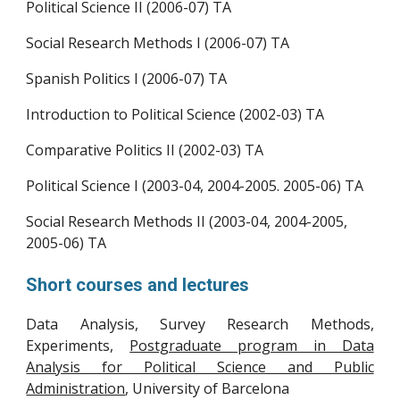
Political Science II (2006-07) TA
Social Research Methods I (2006-07)
TA
Spanish Politics I (2006-07)
TA
Introduction to Political Science (2002-03)
TA
Comparative Politics II (2002-03)
TA
Political Science I (2003-04, 2004-2005. 2005-06)
TA
Social Research Methods II (2003-04, 2004-2005,
2005-06)
TA
Short courses and lectures
Data Analysis, Survey Research Methods,
Experiments,
Postgraduate program in Data
Analysis for Political Science and Public
Administration
, University of Barcelona